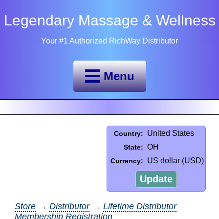
Legendary Massage & Wellness
Your #1 Authorized RichWay Distributor
Menu
United States
Country:
OH
State:
US dollar (USD)
Currency:
Update
Store
→
Distributor
→
Lifetime Distributor
Membership Registration