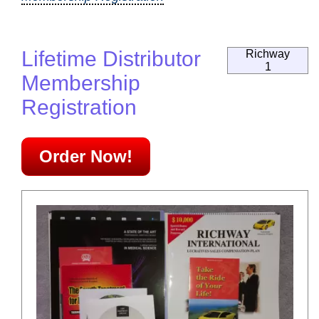
Lifetime Distributor
Richway
1
Membership
Registration
Order Now!