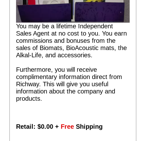
You may be a lifetime Independent
Sales Agent at no cost to you. You earn
commissions and bonuses from the
sales of Biomats, BioAcoustic mats, the
Alkal-Life, and accessories.
Furthermore, you will receive
complimentary information direct from
Richway. This will give you useful
information about the company and
products.
Retail: $
0.00
+
Free
Shipping