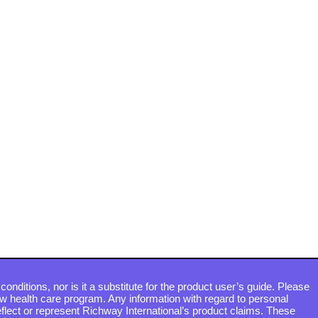
conditions, nor is it a substitute for the product user’s guide. Please
ew health care program. Any information with regard to personal
flect or represent Richway International’s product claims. These