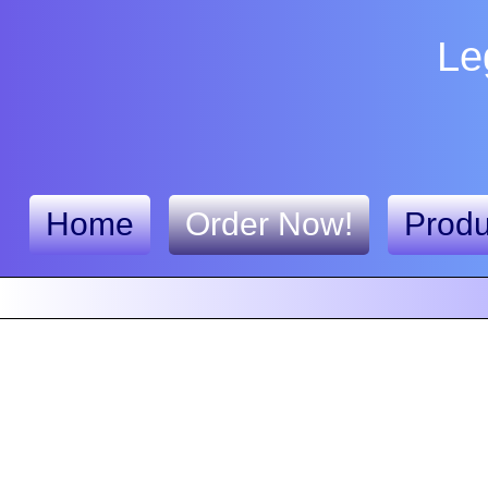
Le
Home
Order Now!
Produ