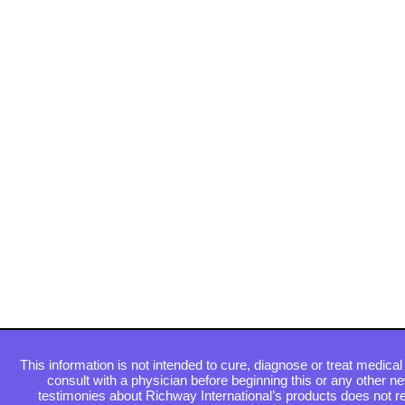
This information is not intended to cure, diagnose or treat medical 
consult with a physician before beginning this or any other n
testimonies about Richway International’s products does not re