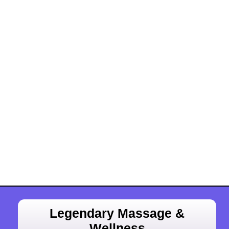
Legendary Massage &
Wellness