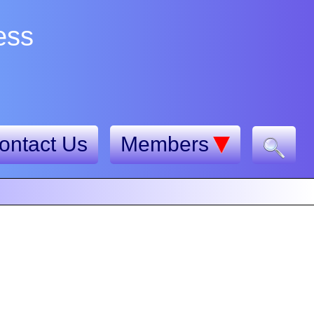
ess
ontact Us
Members