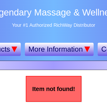
gendary Massage & Welln
Your #1 Authorized RichWay Distributor
cts
More Information
C
Item not found!